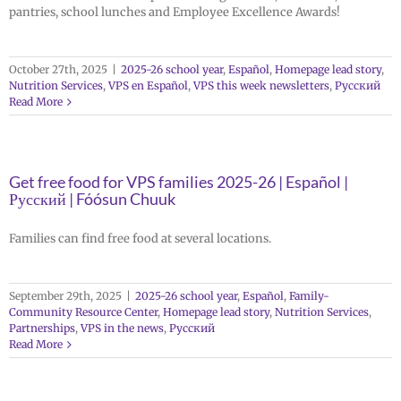
pantries, school lunches and Employee Excellence Awards!
October 27th, 2025
|
2025-26 school year
,
Español
,
Homepage lead story
,
Nutrition Services
,
VPS en Español
,
VPS this week newsletters
,
Русский
Read More
Get free food for VPS families 2025-26 | Español |
Русский | Fóósun Chuuk
Families can find free food at several locations.
September 29th, 2025
|
2025-26 school year
,
Español
,
Family-
Community Resource Center
,
Homepage lead story
,
Nutrition Services
,
Partnerships
,
VPS in the news
,
Русский
Read More