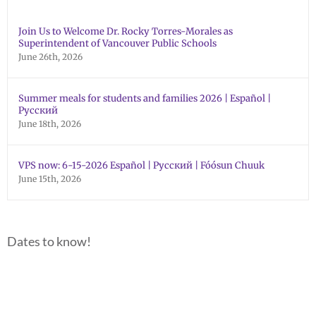
Join Us to Welcome Dr. Rocky Torres-Morales as
Superintendent of Vancouver Public Schools
June 26th, 2026
Summer meals for students and families 2026 | Español |
Русский
June 18th, 2026
VPS now: 6-15-2026 Español | Русский | Fóósun Chuuk
June 15th, 2026
Dates to know!