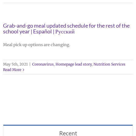
Grab-and-go meal updated schedule for the rest of the
school year | Español | Русский
Meal pick up options are changing.
May 5th, 2021
|
Coronavirus
,
Homepage lead story
,
Nutrition Services
Read More
Recent