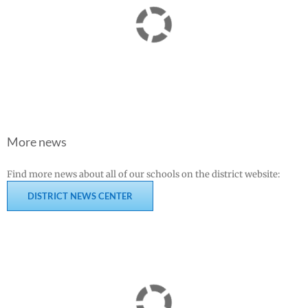
More news
Find more news about all of our schools on the district website:
DISTRICT NEWS CENTER