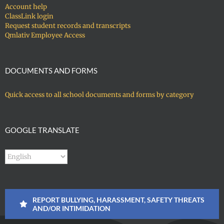
Account help
ClassLink login
Request student records and transcripts
Qmlativ Employee Access
DOCUMENTS AND FORMS
Quick access to all school documents and forms by category
GOOGLE TRANSLATE
REPORT BULLYING, HARASSMENT, SAFETY THREATS
AND/OR INTIMIDATION