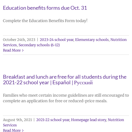
Education benefits forms due Oct. 31
Complete the Education Benefits Form today!
October 24th, 2023
|
2023-24 school year
,
Elementary schools
,
Nutrition
Services
,
Secondary schools (6-12)
Read More
Breakfast and lunch are free for all students during the
2021-22 school year | Español | Русский
Families who meet certain income guidelines are still encouraged to
complete an application for free or reduced-price meals.
August 9th, 2021
|
2021-22 school year
,
Homepage lead story
,
Nutrition
Services
Read More