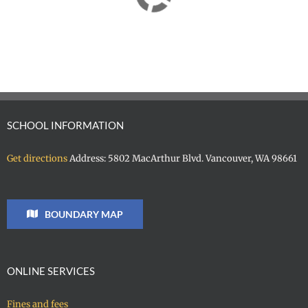
SCHOOL INFORMATION
Get directions
Address: 5802 MacArthur Blvd. Vancouver, WA 98661
BOUNDARY MAP
ONLINE SERVICES
Fines and fees