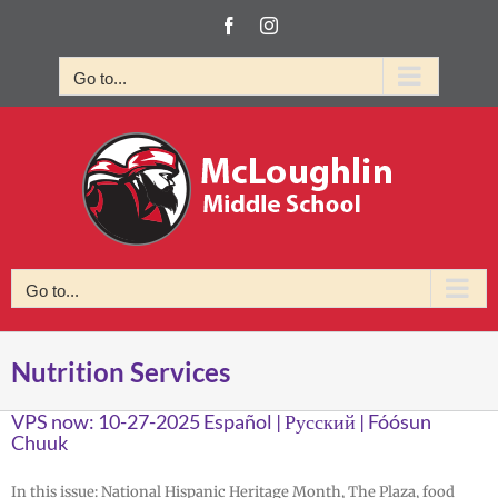
Skip
Facebook
Instagram
to
content
Go to...
Go to...
Nutrition Services
VPS now: 10-27-2025 Español | Русский | Fóósun
Chuuk
In this issue: National Hispanic Heritage Month, The Plaza, food