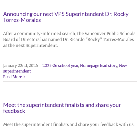
Announcing our next VPS Superintendent Dr. Rocky
Torres-Morales
After a community-informed search, the Vancouver Public Schools
Board of Directors has named Dr. Ricardo “Rocky” Torres-Morales
as the next Superintendent.
January 22nd, 2026
|
2025-26 school year
,
Homepage lead story
,
New
superintendent
Read More
Meet the superintendent finalists and share your
feedback
Meet the superintendent finalists and share your feedback with us.