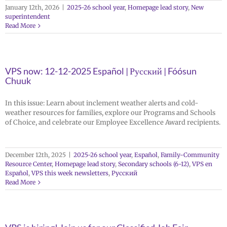
January 12th, 2026
|
2025-26 school year
,
Homepage lead story
,
New
superintendent
Read More
VPS now: 12-12-2025 Español | Русский | Fóósun
Chuuk
In this issue: Learn about inclement weather alerts and cold-
weather resources for families, explore our Programs and Schools
of Choice, and celebrate our Employee Excellence Award recipients.
December 12th, 2025
|
2025-26 school year
,
Español
,
Family-Community
Resource Center
,
Homepage lead story
,
Secondary schools (6-12)
,
VPS en
Español
,
VPS this week newsletters
,
Русский
Read More