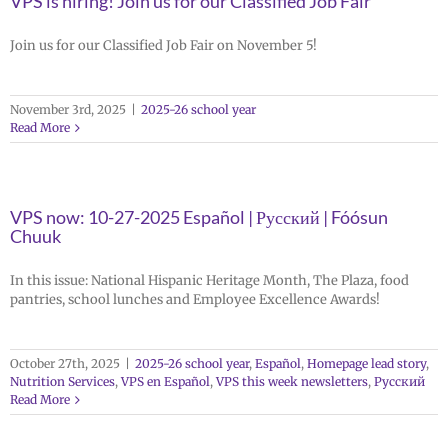
VPS is hiring! Join us for our Classified Job Fair
Join us for our Classified Job Fair on November 5!
November 3rd, 2025
|
2025-26 school year
Read More
VPS now: 10-27-2025 Español | Русский | Fóósun
Chuuk
In this issue: National Hispanic Heritage Month, The Plaza, food
pantries, school lunches and Employee Excellence Awards!
October 27th, 2025
|
2025-26 school year
,
Español
,
Homepage lead story
,
Nutrition Services
,
VPS en Español
,
VPS this week newsletters
,
Русский
Read More