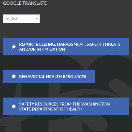
GOOGLE TRANSLATE
REPORT BULLYING, HARASSMENT, SAFETY THREATS
AND/OR INTIMIDATION
BEHAVIORAL HEALTH RESOURCES
SAFETY RESOURCES FROM THE WASHINGTON
STATE DEPARTMENT OF HEALTH