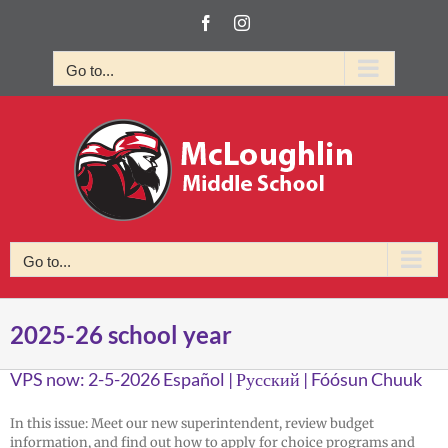
Skip
Facebook
Instagram
to
content
Go to...
Go to...
2025-26 school year
VPS now: 2-5-2026 Español | Русский | Fóósun Chuuk
In this issue: Meet our new superintendent, review budget
information, and find out how to apply for choice programs and