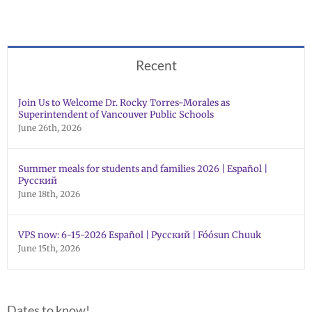
Recent
Join Us to Welcome Dr. Rocky Torres-Morales as
Superintendent of Vancouver Public Schools
June 26th, 2026
Summer meals for students and families 2026 | Español |
Русский
June 18th, 2026
VPS now: 6-15-2026 Español | Русский | Fóósun Chuuk
June 15th, 2026
Dates to know!