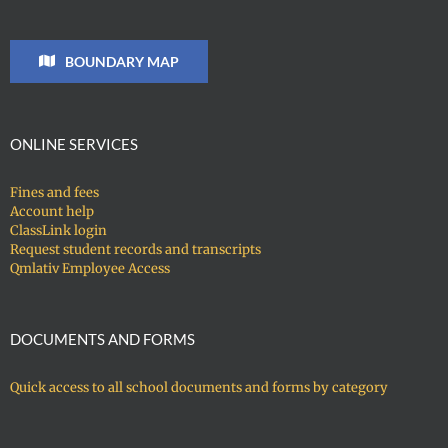
BOUNDARY MAP
ONLINE SERVICES
Fines and fees
Account help
ClassLink login
Request student records and transcripts
Qmlativ Employee Access
DOCUMENTS AND FORMS
Quick access to all school documents and forms by category