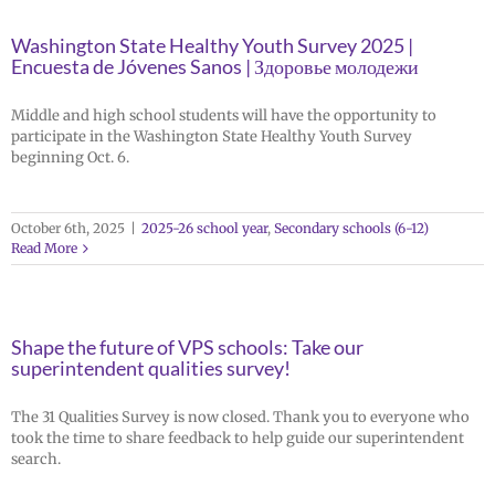
Washington State Healthy Youth Survey 2025 |
Encuesta de Jóvenes Sanos | Здоровье молодежи
Middle and high school students will have the opportunity to
participate in the Washington State Healthy Youth Survey
beginning Oct. 6.
October 6th, 2025
|
2025-26 school year
,
Secondary schools (6-12)
Read More
Shape the future of VPS schools: Take our
superintendent qualities survey!
The 31 Qualities Survey is now closed. Thank you to everyone who
took the time to share feedback to help guide our superintendent
search.