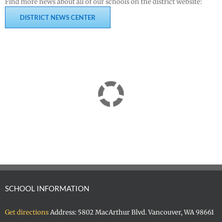
Find more news about all of our schools on the district website:
DISTRICT NEWS CENTER
SCHOOL INFORMATION
Get directions
Address: 5802 MacArthur Blvd. Vancouver, WA 98661