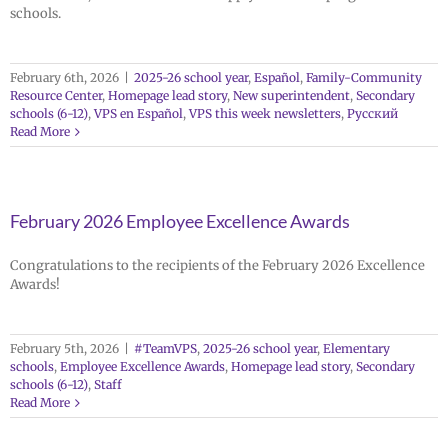
schools.
February 6th, 2026
|
2025-26 school year
,
Español
,
Family-Community
Resource Center
,
Homepage lead story
,
New superintendent
,
Secondary
schools (6-12)
,
VPS en Español
,
VPS this week newsletters
,
Русский
Read More
February 2026 Employee Excellence Awards
Congratulations to the recipients of the February 2026 Excellence
Awards!
February 5th, 2026
|
#TeamVPS
,
2025-26 school year
,
Elementary
schools
,
Employee Excellence Awards
,
Homepage lead story
,
Secondary
schools (6-12)
,
Staff
Read More