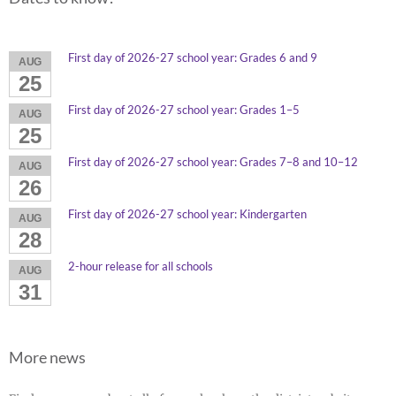
First day of 2026-27 school year: Grades 6 and 9
AUG
25
First day of 2026-27 school year: Grades 1–5
AUG
25
First day of 2026-27 school year: Grades 7–8 and 10–12
AUG
26
First day of 2026-27 school year: Kindergarten
AUG
28
2-hour release for all schools
AUG
31
More news