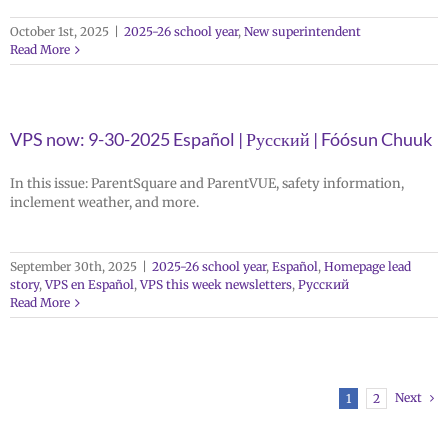
October 1st, 2025
|
2025-26 school year
,
New superintendent
Read More
VPS now: 9-30-2025 Español | Русский | Fóósun Chuuk
In this issue: ParentSquare and ParentVUE, safety information,
inclement weather, and more.
September 30th, 2025
|
2025-26 school year
,
Español
,
Homepage lead
story
,
VPS en Español
,
VPS this week newsletters
,
Русский
Read More
Next
1
2