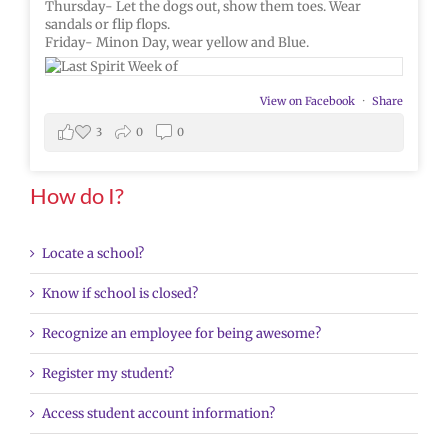
Thursday- Let the dogs out, show them toes. Wear
sandals or flip flops.
Friday- Minon Day, wear yellow and Blue.
View on Facebook
·
Share
3
0
0
How do I?
Locate a school?
Know if school is closed?
Recognize an employee for being awesome?
Register my student?
Access student account information?