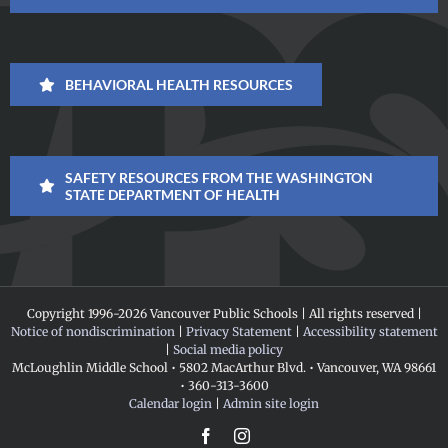
BEHAVIORAL HEALTH RESOURCES
SAFETY RESOURCES FROM THE WASHINGTON
STATE DEPARTMENT OF HEALTH
Copyright 1996-
2026 Vancouver Public Schools | All rights reserved |
Notice of nondiscrimination
|
Privacy Statement
|
Accessibility statement
|
Social media policy
McLoughlin Middle School • 5802 MacArthur Blvd. • Vancouver, WA 98661
• 360-313-3600
Calendar login
|
Admin site login
Facebook
Instagram