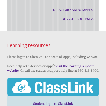
DIRECTORY AND STAFF>>>
BELL SCHEDULES>>>
Learning resources
Please log in to ClassLink to access all apps, including Canvas.
Need help with devices or apps?
Visit the learning support
website.
Or call the student support help line at 360-313-5400.
Student login to ClassLink