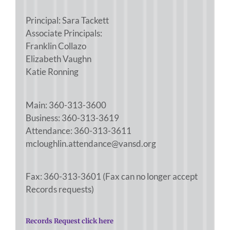
Principal: Sara Tackett
Associate Principals:
Franklin Collazo
Elizabeth Vaughn
Katie Ronning
Main: 360-313-3600
Business: 360-313-3619
Attendance: 360-313-3611
mcloughlin.attendance@vansd.org
Fax: 360-313-3601 (Fax can no longer accept
Records requests)
Records Request click here