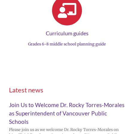
Curriculum guides
Grades 6-8 middle school planning guide
Latest news
Join Us to Welcome Dr. Rocky Torres-Morales
as Superintendent of Vancouver Public
Schools
Please join us as we welcome Dr. Rocky Torres-Morales on