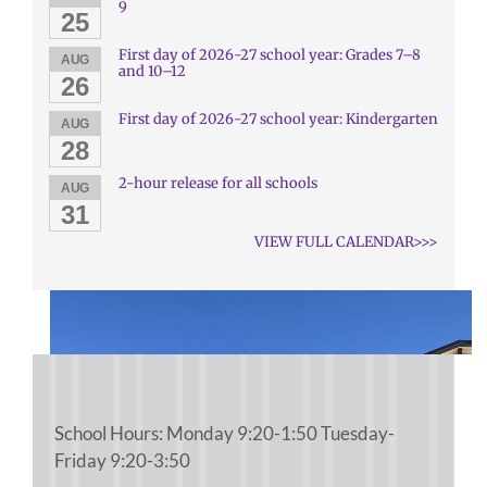
9
25
First day of 2026-27 school year: Grades 7–8
AUG
and 10–12
26
First day of 2026-27 school year: Kindergarten
AUG
28
2-hour release for all schools
AUG
31
VIEW FULL CALENDAR>>>
School Hours: Monday 9:20-1:50 Tuesday-
Friday 9:20-3:50