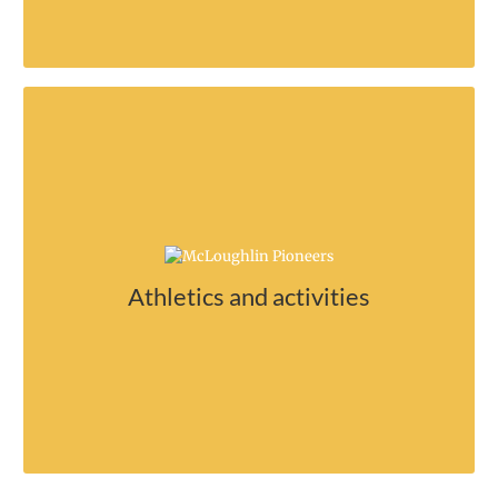
Something for everyone!
Join an athletic team and support Mac
Athletics and activities
sports!