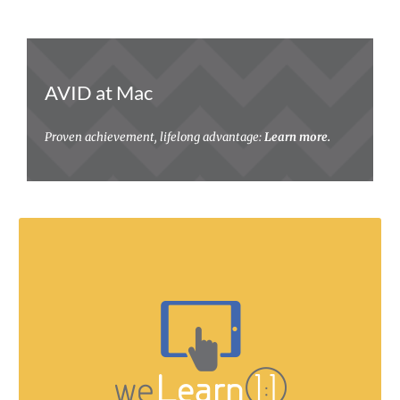
AVID at Mac
Proven achievement, lifelong advantage:
Learn more.
Our students are future ready!
Learn about digital citizenship, device