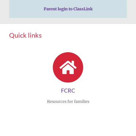
Parent login to ClassLink
Quick links
FCRC
Resources for families