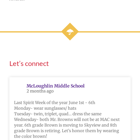
Let’s connect
McLoughlin Middle School
2 months ago
Last Spirit Week of the year June 1st - 6th
Monday- wear sunglasses/ hats
Tuesday- twin, triplet, quad… dress the same
Wednesday- both Mr. Browns will not be at MAC next
year. 6th grade Brown is moving to Skyview and 8th
grade Brown is retiring. Let’s honor them by wearing
the color brown!