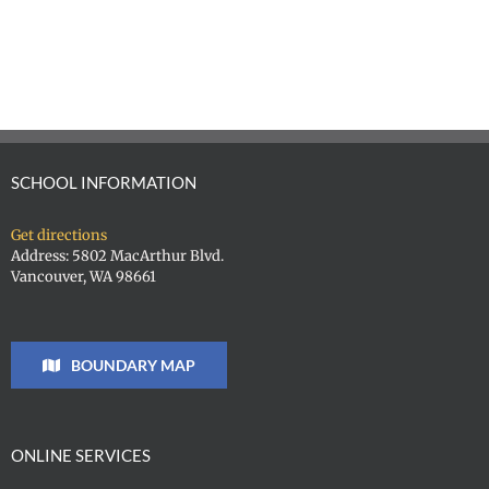
SCHOOL INFORMATION
Get directions
Address: 5802 MacArthur Blvd.
Vancouver, WA 98661
BOUNDARY MAP
ONLINE SERVICES