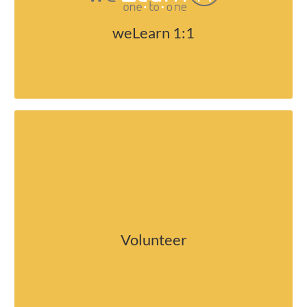
security and policies.
weLearn 1:1
Help out in our school
Volunteer
Become a volunteer at McLoughlin.