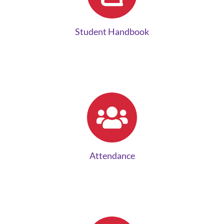
Student Handbook
Attendance