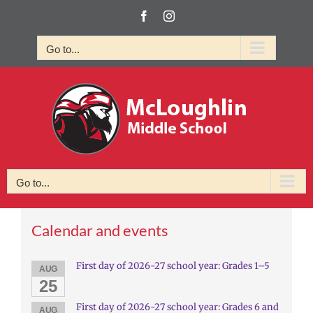
Skip
Facebook
Instagram
to
content
Go to...
Go to...
Calendar and events
First day of 2026-27 school year: Grades 1–5
AUG
25
First day of 2026-27 school year: Grades 6 and
AUG