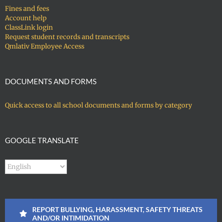
Fines and fees
Account help
ClassLink login
Request student records and transcripts
Qmlativ Employee Access
DOCUMENTS AND FORMS
Quick access to all school documents and forms by category
GOOGLE TRANSLATE
REPORT BULLYING, HARASSMENT, SAFETY THREATS
AND/OR INTIMIDATION