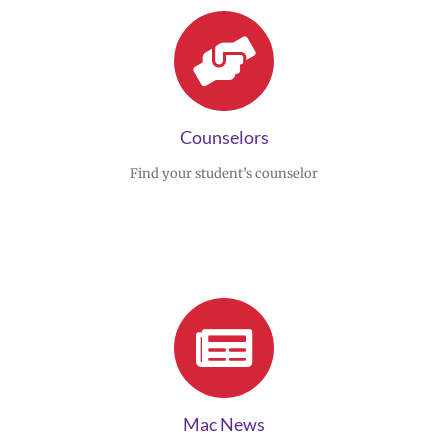
Counselors
Find your student’s counselor
Mac News