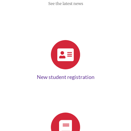
See the latest news
New student registration