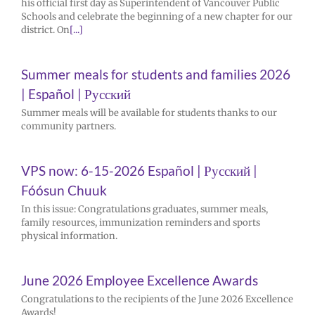
his official first day as Superintendent of Vancouver Public
Schools and celebrate the beginning of a new chapter for our
district. On
[...]
Summer meals for students and families 2026
| Español | Русский
Summer meals will be available for students thanks to our
community partners.
VPS now: 6-15-2026 Español | Русский |
Fóósun Chuuk
In this issue: Congratulations graduates, summer meals,
family resources, immunization reminders and sports
physical information.
June 2026 Employee Excellence Awards
Congratulations to the recipients of the June 2026 Excellence
Awards!