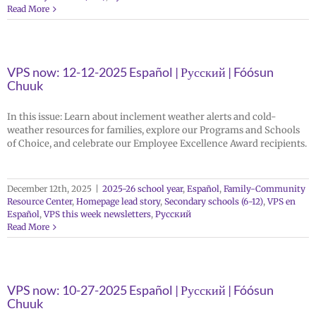
Read More
VPS now: 12-12-2025 Español | Русский | Fóósun
Chuuk
In this issue: Learn about inclement weather alerts and cold-
weather resources for families, explore our Programs and Schools
of Choice, and celebrate our Employee Excellence Award recipients.
December 12th, 2025
|
2025-26 school year
,
Español
,
Family-Community
Resource Center
,
Homepage lead story
,
Secondary schools (6-12)
,
VPS en
Español
,
VPS this week newsletters
,
Русский
Read More
VPS now: 10-27-2025 Español | Русский | Fóósun
Chuuk