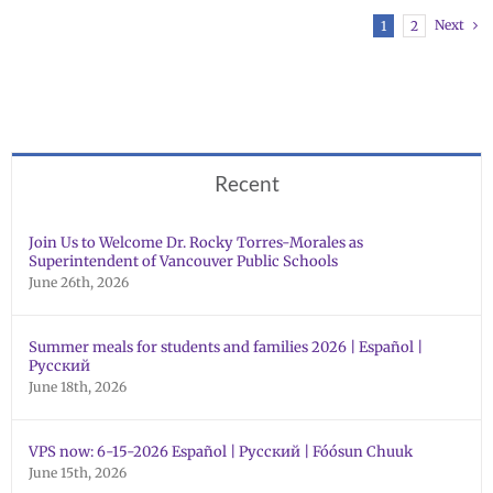
Next
1
2
Recent
Join Us to Welcome Dr. Rocky Torres-Morales as
Superintendent of Vancouver Public Schools
June 26th, 2026
Summer meals for students and families 2026 | Español |
Русский
June 18th, 2026
VPS now: 6-15-2026 Español | Русский | Fóósun Chuuk
June 15th, 2026