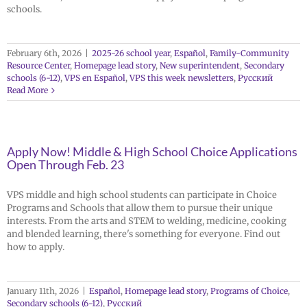
schools.
February 6th, 2026
|
2025-26 school year
,
Español
,
Family-Community
Resource Center
,
Homepage lead story
,
New superintendent
,
Secondary
schools (6-12)
,
VPS en Español
,
VPS this week newsletters
,
Русский
Read More
Apply Now! Middle & High School Choice Applications
Open Through Feb. 23
VPS middle and high school students can participate in Choice
Programs and Schools that allow them to pursue their unique
interests. From the arts and STEM to welding, medicine, cooking
and blended learning, there's something for everyone. Find out
how to apply.
January 11th, 2026
|
Español
,
Homepage lead story
,
Programs of Choice
,
Secondary schools (6-12)
,
Русский