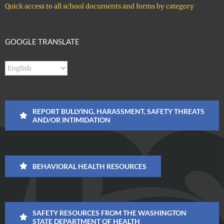
Quick access to all school documents and forms by category
GOOGLE TRANSLATE
REPORT BULLYING, HARASSMENT, SAFETY THREATS
AND/OR INTIMIDATION
BEHAVIORAL HEALTH RESOURCES
SAFETY RESOURCES FROM THE WASHINGTON
STATE DEPARTMENT OF HEALTH