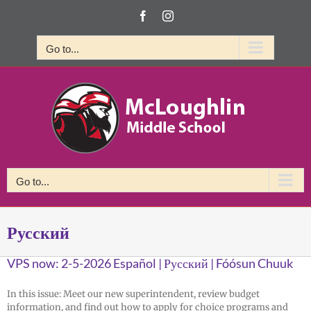
Skip
Facebook
Instagram
to
content
Go to...
Go to...
Русский
VPS now: 2-5-2026 Español | Русский | Fóósun Chuuk
In this issue: Meet our new superintendent, review budget
information, and find out how to apply for choice programs and