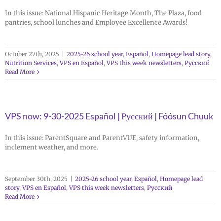
In this issue: National Hispanic Heritage Month, The Plaza, food
pantries, school lunches and Employee Excellence Awards!
October 27th, 2025
|
2025-26 school year
,
Español
,
Homepage lead story
,
Nutrition Services
,
VPS en Español
,
VPS this week newsletters
,
Русский
Read More
VPS now: 9-30-2025 Español | Русский | Fóósun Chuuk
In this issue: ParentSquare and ParentVUE, safety information,
inclement weather, and more.
September 30th, 2025
|
2025-26 school year
,
Español
,
Homepage lead
story
,
VPS en Español
,
VPS this week newsletters
,
Русский
Read More