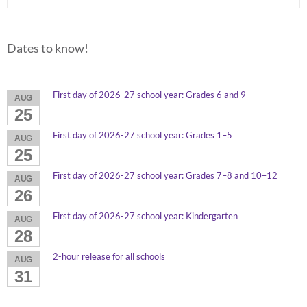
Dates to know!
First day of 2026-27 school year: Grades 6 and 9
AUG
25
First day of 2026-27 school year: Grades 1–5
AUG
25
First day of 2026-27 school year: Grades 7–8 and 10–12
AUG
26
First day of 2026-27 school year: Kindergarten
AUG
28
2-hour release for all schools
AUG
31