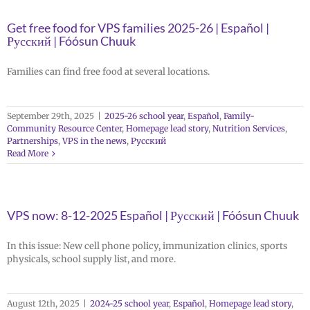
Get free food for VPS families 2025-26 | Español |
Русский | Fóósun Chuuk
Families can find free food at several locations.
September 29th, 2025
|
2025-26 school year
,
Español
,
Family-
Community Resource Center
,
Homepage lead story
,
Nutrition Services
,
Partnerships
,
VPS in the news
,
Русский
Read More
VPS now: 8-12-2025 Español | Русский | Fóósun Chuuk
In this issue: New cell phone policy, immunization clinics, sports
physicals, school supply list, and more.
August 12th, 2025
|
2024-25 school year
,
Español
,
Homepage lead story
,