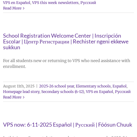
VPS en Español
,
VPS this week newsletters
,
Русский
Read More
School Registration Welcome Center | Inscripción
Escolar | Центр Регистрации | Rechister ngeni ekkewe
sukkun
For all students new or returning to VPS who need assistance with
enrollment.
August 11th, 2025
|
2025-26 school year
,
Elementary schools
,
Español
,
Homepage lead story
,
Secondary schools (6-12)
,
VPS en Español
,
Русский
Read More
VPS now: 6-11-2025 Español | Русский | Fóósun Chuuk