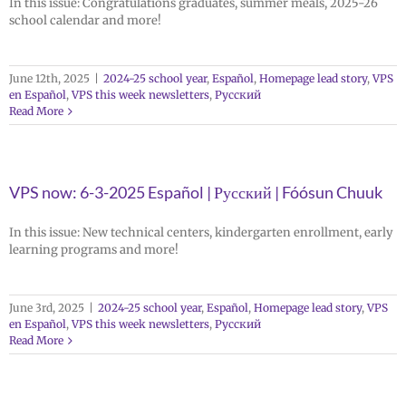
In this issue: Congratulations graduates, summer meals, 2025-26
school calendar and more!
June 12th, 2025
|
2024-25 school year
,
Español
,
Homepage lead story
,
VPS
en Español
,
VPS this week newsletters
,
Русский
Read More
VPS now: 6-3-2025 Español | Русский | Fóósun Chuuk
In this issue: New technical centers, kindergarten enrollment, early
learning programs and more!
June 3rd, 2025
|
2024-25 school year
,
Español
,
Homepage lead story
,
VPS
en Español
,
VPS this week newsletters
,
Русский
Read More