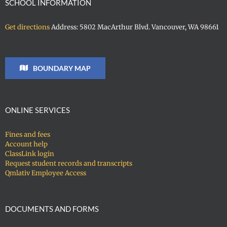
SCHOOL INFORMATION
Get directions
Address: 5802 MacArthur Blvd. Vancouver, WA 98661
BOUNDARY MAP
ONLINE SERVICES
Fines and fees
Account help
ClassLink login
Request student records and transcripts
Qmlativ Employee Access
DOCUMENTS AND FORMS