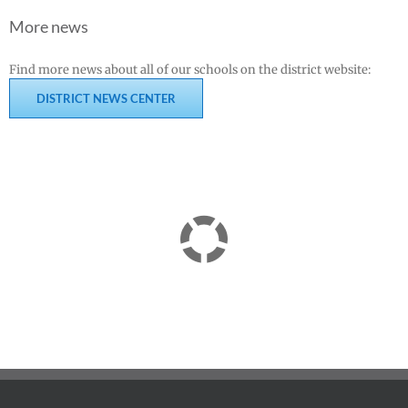
More news
Find more news about all of our schools on the district website:
DISTRICT NEWS CENTER