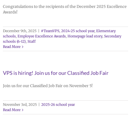
Congratulations to the recipients of the December 2025 Excellence
Awards!
December 9th, 2025
|
#TeamVPS
,
2024-25 school year
,
Elementary
schools
,
Employee Excellence Awards
,
Homepage lead story
,
Secondary
schools (6-12)
,
Staff
Read More
VPS is hiring! Join us for our Classified Job Fair
Join us for our Classified Job Fair on November 5!
November 3rd, 2025
|
2025-26 school year
Read More