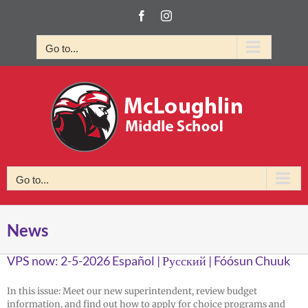
Skip
Facebook
Instagram
to
content
Go to...
Go to...
News
VPS now: 2-5-2026 Español | Русский | Fóósun Chuuk
In this issue: Meet our new superintendent, review budget
information, and find out how to apply for choice programs and