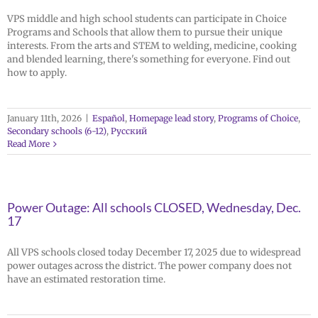
VPS middle and high school students can participate in Choice
Programs and Schools that allow them to pursue their unique
interests. From the arts and STEM to welding, medicine, cooking
and blended learning, there's something for everyone. Find out
how to apply.
January 11th, 2026
|
Español
,
Homepage lead story
,
Programs of Choice
,
Secondary schools (6-12)
,
Русский
Read More
Power Outage: All schools CLOSED, Wednesday, Dec.
17
All VPS schools closed today December 17, 2025 due to widespread
power outages across the district. The power company does not
have an estimated restoration time.