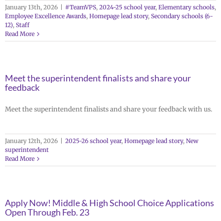
January 13th, 2026
|
#TeamVPS
,
2024-25 school year
,
Elementary schools
,
Employee Excellence Awards
,
Homepage lead story
,
Secondary schools (6-
12)
,
Staff
Read More
Meet the superintendent finalists and share your
feedback
Meet the superintendent finalists and share your feedback with us.
January 12th, 2026
|
2025-26 school year
,
Homepage lead story
,
New
superintendent
Read More
Apply Now! Middle & High School Choice Applications
Open Through Feb. 23