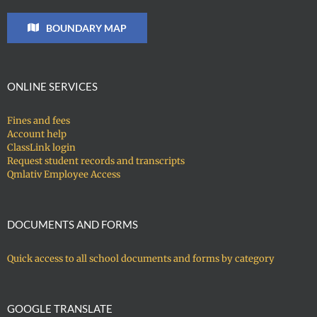
BOUNDARY MAP
ONLINE SERVICES
Fines and fees
Account help
ClassLink login
Request student records and transcripts
Qmlativ Employee Access
DOCUMENTS AND FORMS
Quick access to all school documents and forms by category
GOOGLE TRANSLATE