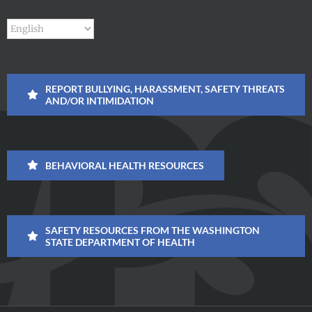
REPORT BULLYING, HARASSMENT, SAFETY THREATS
AND/OR INTIMIDATION
BEHAVIORAL HEALTH RESOURCES
SAFETY RESOURCES FROM THE WASHINGTON
STATE DEPARTMENT OF HEALTH