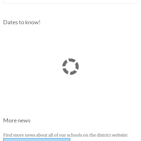
Dates to know!
More news
Find more news about all of our schools on the district website: