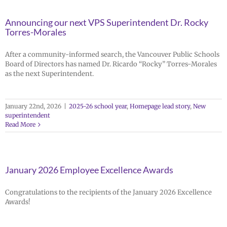
Announcing our next VPS Superintendent Dr. Rocky
Torres-Morales
After a community-informed search, the Vancouver Public Schools
Board of Directors has named Dr. Ricardo “Rocky” Torres-Morales
as the next Superintendent.
January 22nd, 2026
|
2025-26 school year
,
Homepage lead story
,
New
superintendent
Read More
January 2026 Employee Excellence Awards
Congratulations to the recipients of the January 2026 Excellence
Awards!