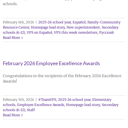
schools.
February 6th, 2026
|
2025-26 school year
,
Español
,
Family-Community
Resource Center
,
Homepage lead story
,
New superintendent
,
Secondary
schools (6-12)
,
VPS en Español
,
VPS this week newsletters
,
Русский
Read More
February 2026 Employee Excellence Awards
Congratulations to the recipients of the February 2026 Excellence
Awards!
February 5th, 2026
|
#TeamVPS
,
2025-26 school year
,
Elementary
schools
,
Employee Excellence Awards
,
Homepage lead story
,
Secondary
schools (6-12)
,
Staff
Read More