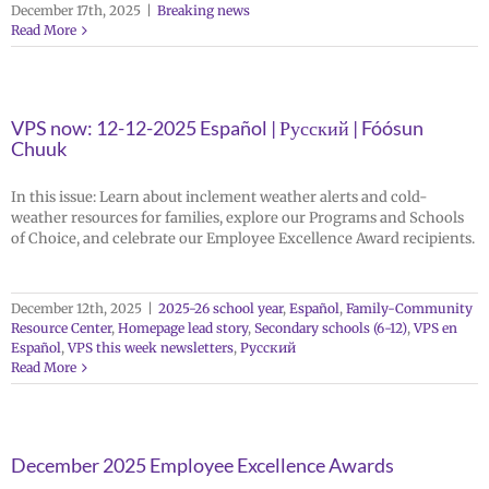
December 17th, 2025
|
Breaking news
Read More
VPS now: 12-12-2025 Español | Русский | Fóósun
Chuuk
In this issue: Learn about inclement weather alerts and cold-
weather resources for families, explore our Programs and Schools
of Choice, and celebrate our Employee Excellence Award recipients.
December 12th, 2025
|
2025-26 school year
,
Español
,
Family-Community
Resource Center
,
Homepage lead story
,
Secondary schools (6-12)
,
VPS en
Español
,
VPS this week newsletters
,
Русский
Read More
December 2025 Employee Excellence Awards