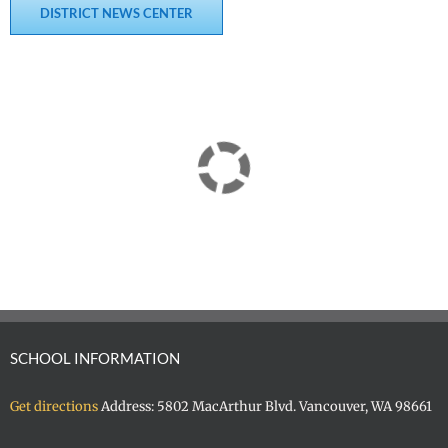
DISTRICT NEWS CENTER
SCHOOL INFORMATION
Get directions
Address: 5802 MacArthur Blvd. Vancouver, WA 98661