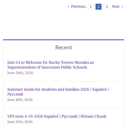
Previous
Next
1
2
3
Recent
Join Us to Welcome Dr. Rocky Torres-Morales as
Superintendent of Vancouver Public Schools
June 26th, 2026
Summer meals for students and families 2026 | Español |
Русский
June 18th, 2026
VPS now: 6-15-2026 Español | Русский | Fóósun Chuuk
June 15th, 2026