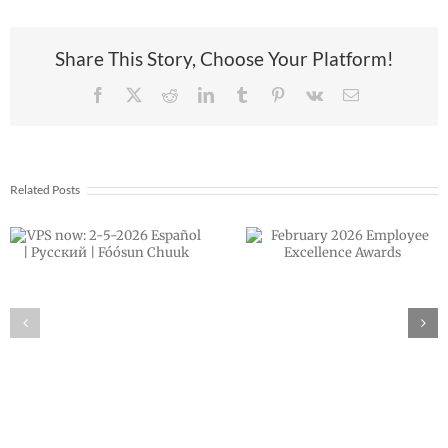
Share This Story, Choose Your Platform!
Facebook
X
Reddit
LinkedIn
Tumblr
Pinterest
Vk
Email
Related Posts
Announcing ou
February 2026
next VPS
Employee
Superintenden
Excellence
Dr. Rocky Torre
Awards
Morales