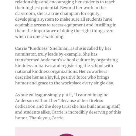
relationships and encouraging her students to reach
their highest potential. Beyond her work in the
classroom, she is a true champion for equity;
developing a system to make sure all students have
equitable access to recess equipment and instilling in
them the importance of doing the right thing, even
when no one is watching.
Carrie “Kindness” Snellman, as she is called by her
nominator, truly leads by example. She has
transformed Anderson’s school culture by organizing
kindness initiatives and registering the school with
national kindness organizations. Her coworkers
describe her as a joyful, positive force who brings
humor and grace to the workplace every single day.
As one colleague simply put it, “I cannot imagine
Anderson without her.” Because of her tireless
dedication and the deep trust she has built among staff
and students alike, Carrie is incredibly deserving of this
honor. Thank you, Carrie.