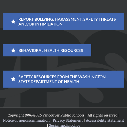
REPORT BULLYING, HARASSMENT, SAFETY THREATS
AND/OR INTIMIDATION
BEHAVIORAL HEALTH RESOURCES
SAFETY RESOURCES FROM THE WASHINGTON
STATE DEPARTMENT OF HEALTH
Copyright 1996-
2026 Vancouver Public Schools | All rights reserved |
Notice of nondiscrimination
|
Privacy Statement
|
Accessibility statement
|
Social media policy