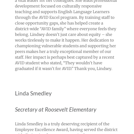
a vital leader for her colleagues. She leads professional
development focused on culturally responsive
teaching and supports English Language Learners
through the AVID Excel program. By training staff to
close opportunity gaps, she has helped create a
district-wide “AVID family” where everyone feels they
belong. Lindsey doesn’t just care about equity – she
works tirelessly to make it happen. Her dedication to
championing vulnerable students and supporting her
peers makes her a truly exceptional member of our
staff. Her impact is perhaps best captured by a recent
AVID student who stated, “They wouldn’t have
graduated if it wasn’t for AVID.” Thank you, Lindsey.
Linda Smedley
Secretary at Roosevelt Elementary
Linda Smedley is a truly deserving recipient of the
Employee Excellence Award, having served the district