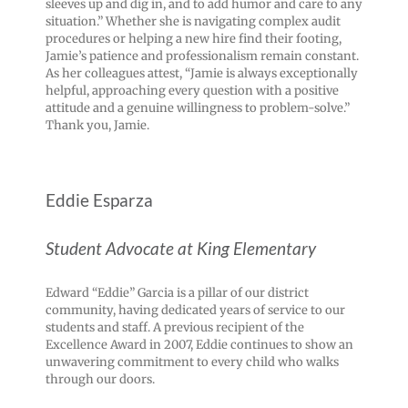
sleeves up and dig in, and to add humor and care to any
situation.” Whether she is navigating complex audit
procedures or helping a new hire find their footing,
Jamie’s patience and professionalism remain constant.
As her colleagues attest, “Jamie is always exceptionally
helpful, approaching every question with a positive
attitude and a genuine willingness to problem-solve.”
Thank you, Jamie.
Eddie Esparza
Student Advocate at King Elementary
Edward “Eddie” Garcia is a pillar of our district
community, having dedicated years of service to our
students and staff. A previous recipient of the
Excellence Award in 2007, Eddie continues to show an
unwavering commitment to every child who walks
through our doors.