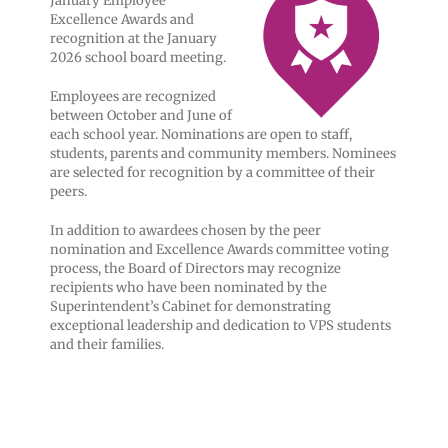
January Employee
Excellence Awards and
recognition at the January
2026 school board meeting.
Employees are recognized
between October and June of
each school year. Nominations are open to staff,
students, parents and community members. Nominees
are selected for recognition by a committee of their
peers.
In addition to awardees chosen by the peer
nomination and Excellence Awards committee voting
process, the Board of Directors may recognize
recipients who have been nominated by the
Superintendent’s Cabinet for demonstrating
exceptional leadership and dedication to VPS students
and their families.