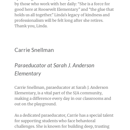
by those who work with her daily: “She is a force for
good here at Roosevelt Elementary” and “the glue that
holds us all together.” Linda’s legacy of kindness and
professionalism will be felt long after she retires.
Thank you, Linda.
Carrie Snellman
Paraeducator at Sarah J. Anderson
Elementary
Carrie Snellman, paraeducator at Sarah J. Anderson
Elementary, is a vital part of the SJA community,
making a difference every day in our classrooms and
out on the playground.
As a dedicated paraeducator, Carrie has a special talent
for supporting students who face behavioral
challenges. She is known for building deep, trusting