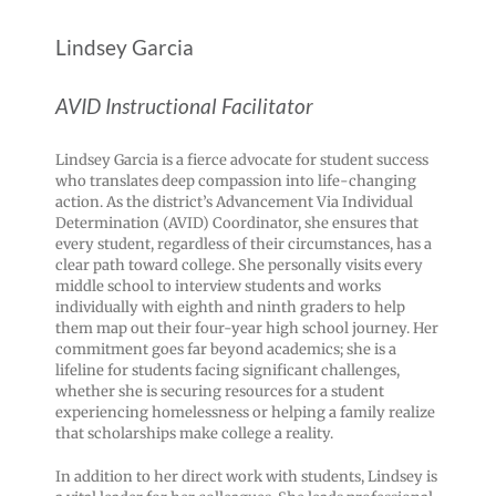
Lindsey Garcia
AVID Instructional Facilitator
Lindsey Garcia is a fierce advocate for student success
who translates deep compassion into life-changing
action. As the district’s Advancement Via Individual
Determination (AVID) Coordinator, she ensures that
every student, regardless of their circumstances, has a
clear path toward college. She personally visits every
middle school to interview students and works
individually with eighth and ninth graders to help
them map out their four-year high school journey. Her
commitment goes far beyond academics; she is a
lifeline for students facing significant challenges,
whether she is securing resources for a student
experiencing homelessness or helping a family realize
that scholarships make college a reality.
In addition to her direct work with students, Lindsey is