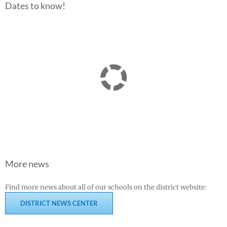
Dates to know!
More news
Find more news about all of our schools on the district website:
DISTRICT NEWS CENTER