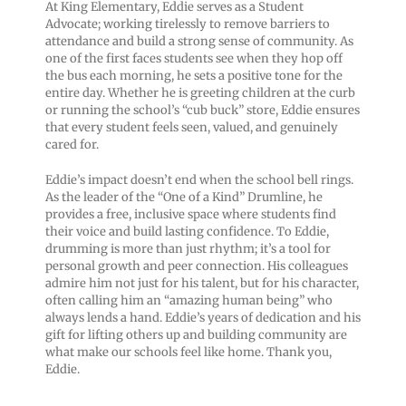
At King Elementary, Eddie serves as a Student
Advocate; working tirelessly to remove barriers to
attendance and build a strong sense of community. As
one of the first faces students see when they hop off
the bus each morning, he sets a positive tone for the
entire day. Whether he is greeting children at the curb
or running the school’s “cub buck” store, Eddie ensures
that every student feels seen, valued, and genuinely
cared for.
Eddie’s impact doesn’t end when the school bell rings.
As the leader of the “One of a Kind” Drumline, he
provides a free, inclusive space where students find
their voice and build lasting confidence. To Eddie,
drumming is more than just rhythm; it’s a tool for
personal growth and peer connection. His colleagues
admire him not just for his talent, but for his character,
often calling him an “amazing human being” who
always lends a hand. Eddie’s years of dedication and his
gift for lifting others up and building community are
what make our schools feel like home. Thank you,
Eddie.