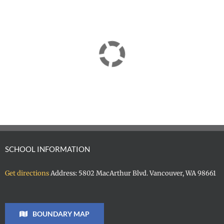
SCHOOL INFORMATION
Get directions
Address: 5802 MacArthur Blvd. Vancouver, WA 98661
BOUNDARY MAP