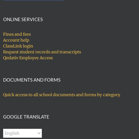
ONLINE SERVICES
Fines and fees
Account help
ClassLink login
Request student records and transcripts
Qmlativ Employee Access
DOCUMENTS AND FORMS
Quick access to all school documents and forms by category
GOOGLE TRANSLATE