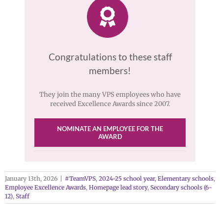
Congratulations to these staff
members!
They join the many VPS employees who have
received Excellence Awards since 2007.
NOMINATE AN EMPLOYEE FOR THE
AWARD
January 13th, 2026
|
#TeamVPS
,
2024-25 school year
,
Elementary schools
,
Employee Excellence Awards
,
Homepage lead story
,
Secondary schools (6-
12)
,
Staff