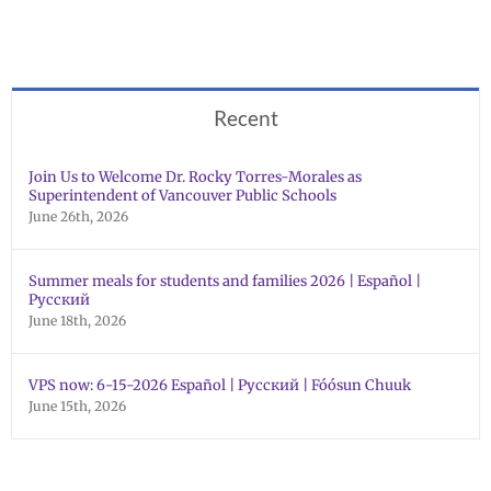
Recent
Join Us to Welcome Dr. Rocky Torres-Morales as
Superintendent of Vancouver Public Schools
June 26th, 2026
Summer meals for students and families 2026 | Español |
Русский
June 18th, 2026
VPS now: 6-15-2026 Español | Русский | Fóósun Chuuk
June 15th, 2026