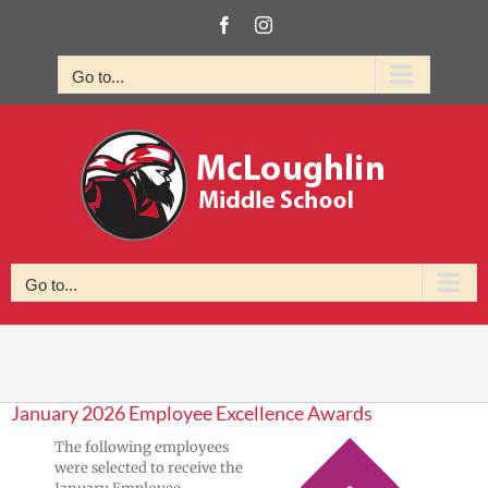
Skip
Facebook
Instagram
to
content
Go to...
Go to...
January 2026 Employee Excellence Awards
The following employees
were selected to receive the