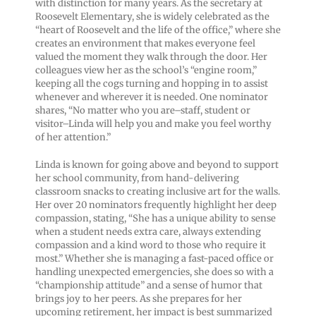
with distinction for many years. As the secretary at
Roosevelt Elementary, she is widely celebrated as the
“heart of Roosevelt and the life of the office,” where she
creates an environment that makes everyone feel
valued the moment they walk through the door. Her
colleagues view her as the school’s “engine room,”
keeping all the cogs turning and hopping in to assist
whenever and wherever it is needed. One nominator
shares, “No matter who you are–staff, student or
visitor–Linda will help you and make you feel worthy
of her attention.”
Linda is known for going above and beyond to support
her school community, from hand-delivering
classroom snacks to creating inclusive art for the walls.
Her over 20 nominators frequently highlight her deep
compassion, stating, “She has a unique ability to sense
when a student needs extra care, always extending
compassion and a kind word to those who require it
most.” Whether she is managing a fast-paced office or
handling unexpected emergencies, she does so with a
“championship attitude” and a sense of humor that
brings joy to her peers. As she prepares for her
upcoming retirement, her impact is best summarized