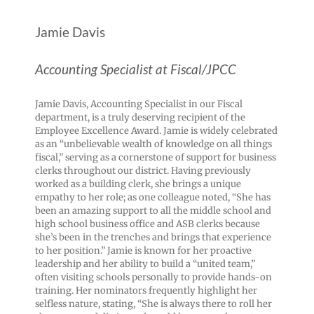
Jamie Davis
Accounting Specialist at Fiscal/JPCC
Jamie Davis, Accounting Specialist in our Fiscal
department, is a truly deserving recipient of the
Employee Excellence Award. Jamie is widely celebrated
as an “unbelievable wealth of knowledge on all things
fiscal,” serving as a cornerstone of support for business
clerks throughout our district. Having previously
worked as a building clerk, she brings a unique
empathy to her role; as one colleague noted, “She has
been an amazing support to all the middle school and
high school business office and ASB clerks because
she’s been in the trenches and brings that experience
to her position.” Jamie is known for her proactive
leadership and her ability to build a “united team,”
often visiting schools personally to provide hands-on
training. Her nominators frequently highlight her
selfless nature, stating, “She is always there to roll her